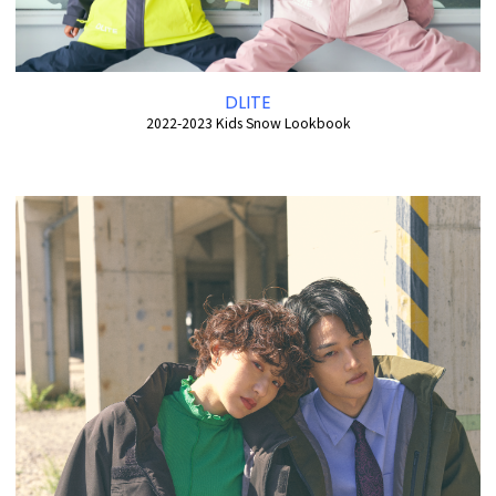
DLITE
2022-2023 Kids Snow Lookbook