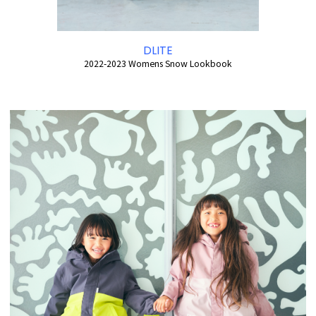
DLITE
2022-2023 Womens Snow Lookbook