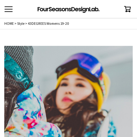
HOME
Style
43DEGREES Womens 19-20