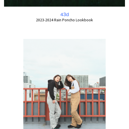
43d
2023-2024 Rain Poncho Lookbook