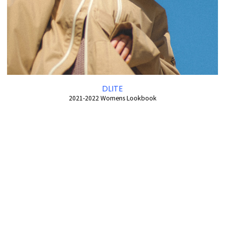
DLITE
2021-2022 Womens Lookbook