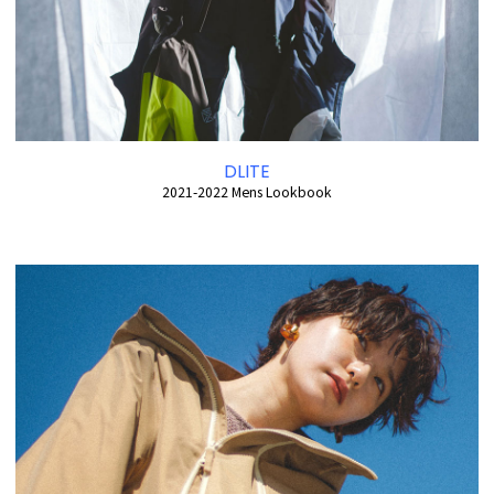
DLITE
2021-2022 Mens Lookbook