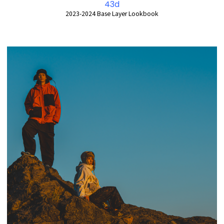
43d
2023-2024 Base Layer Lookbook