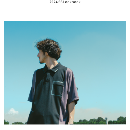
2024 SS Lookbook