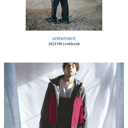
unitement
2023 FW Lookbook