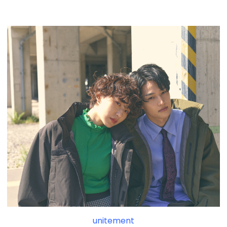
unitement