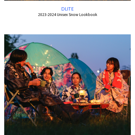
DLITE
2023-2024 Unisex Snow Lookbook