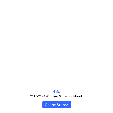
43d
2019-2020 Womens Snow Lookbook
Online Store
>