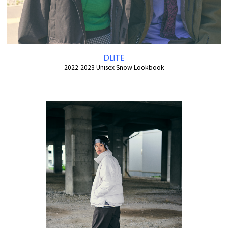
DLITE
2022-2023 Unisex Snow Lookbook