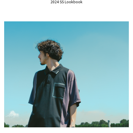
2024 SS Lookbook