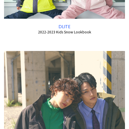
DLITE
2022-2023 Kids Snow Lookbook