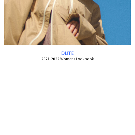
DLITE
2021-2022 Womens Lookbook