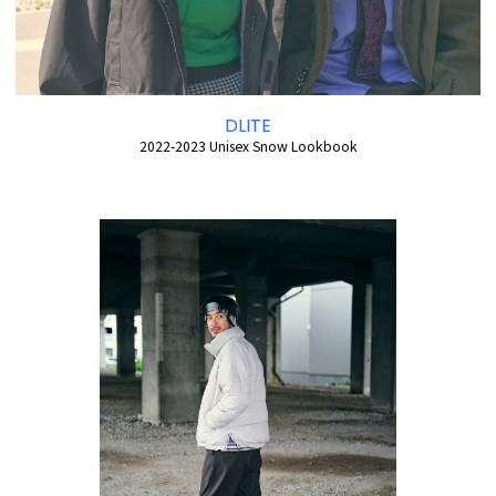
DLITE
2022-2023 Unisex Snow Lookbook