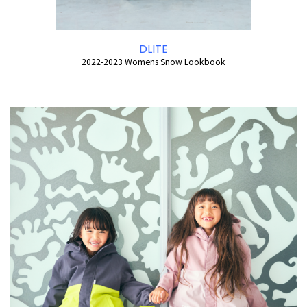
DLITE
2022-2023 Womens Snow Lookbook