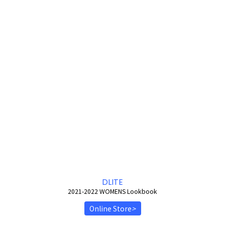
DLITE
2021-2022 WOMENS Lookbook
Online Store
>