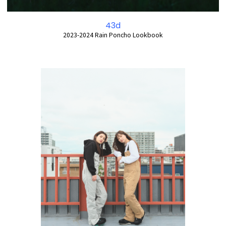
43d
2023-2024 Rain Poncho Lookbook