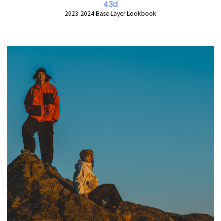
43d
2023-2024 Base Layer Lookbook