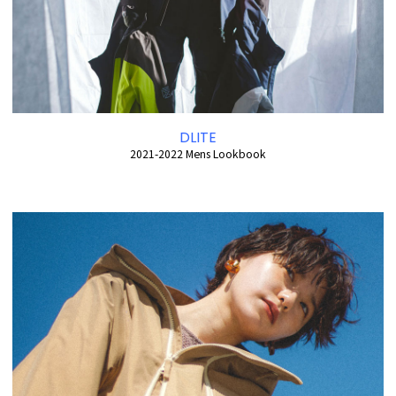
DLITE
2021-2022 Mens Lookbook