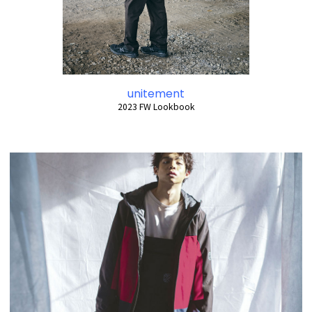
unitement
2023 FW Lookbook