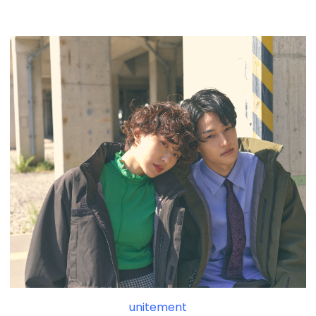
unitement