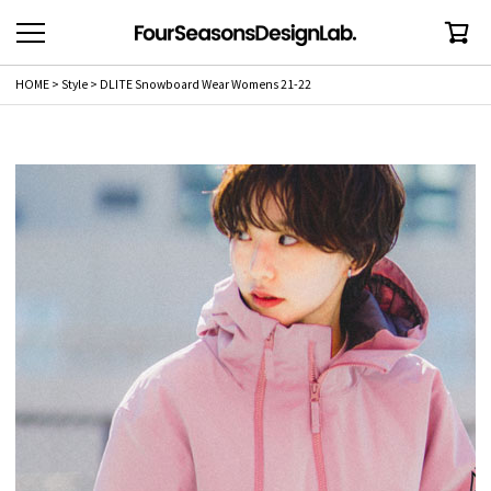
HOME
Style
DLITE Snowboard Wear Womens 21-22