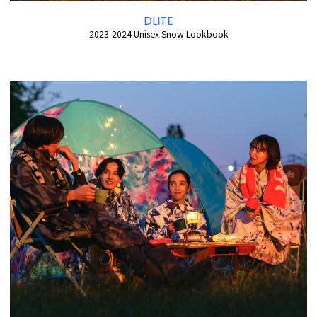
DLITE
2023-2024 Unisex Snow Lookbook