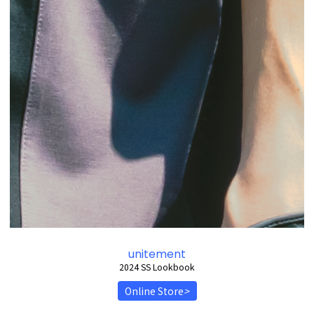
unitement
2024 SS Lookbook
Online Store
>