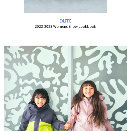
DLITE
2022-2023 Womens Snow Lookbook