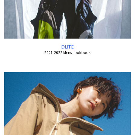
DLITE
2021-2022 Mens Lookbook