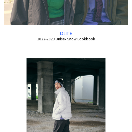
DLITE
2022-2023 Unisex Snow Lookbook