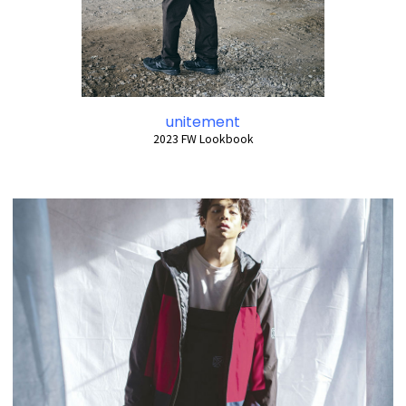
unitement
2023 FW Lookbook