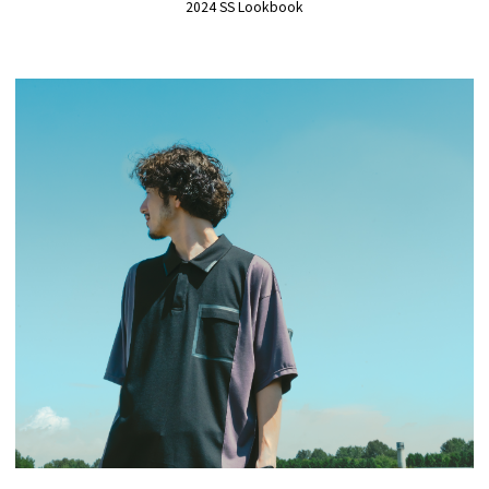
2024 SS Lookbook