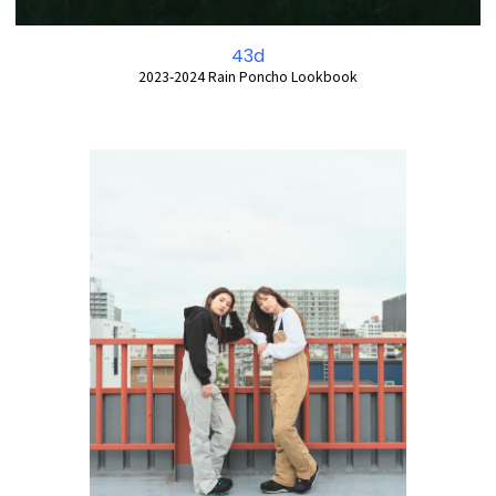
43d
2023-2024 Rain Poncho Lookbook