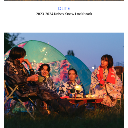
DLITE
2023-2024 Unisex Snow Lookbook