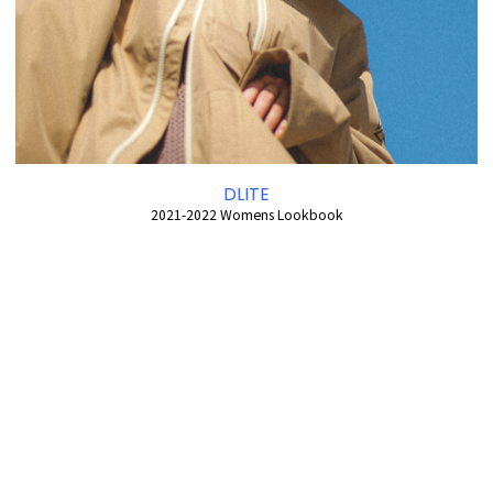
DLITE
2021-2022 Womens Lookbook