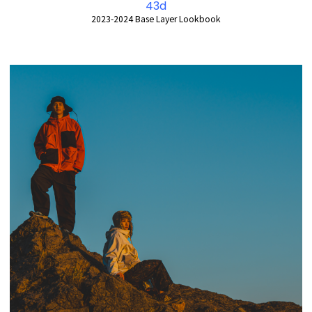
43d
2023-2024 Base Layer Lookbook