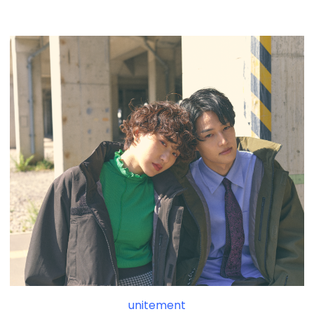
unitement