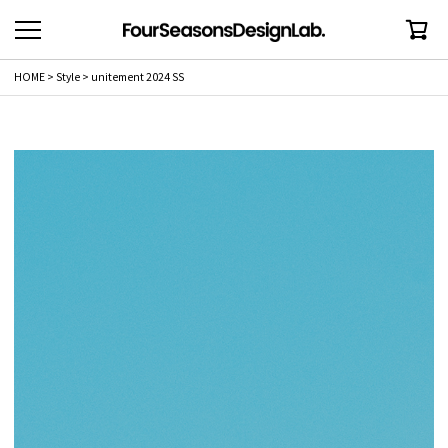
HOME
Style
unitement 2024 SS