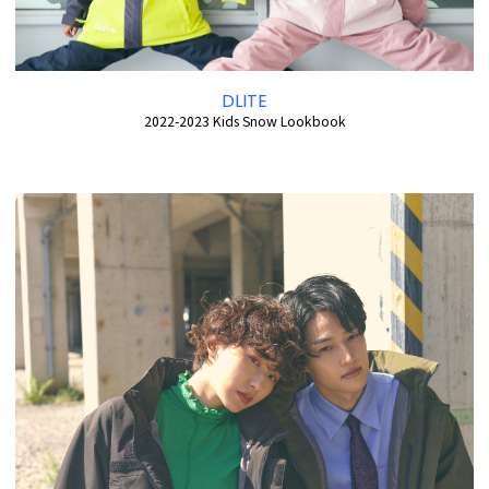
DLITE
2022-2023 Kids Snow Lookbook